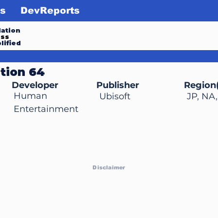
s
DevReports
ation
ess
lified
ition 64
Developer
Publisher
Region(
Human
Ubisoft
JP, NA
Entertainment
Disclaimer