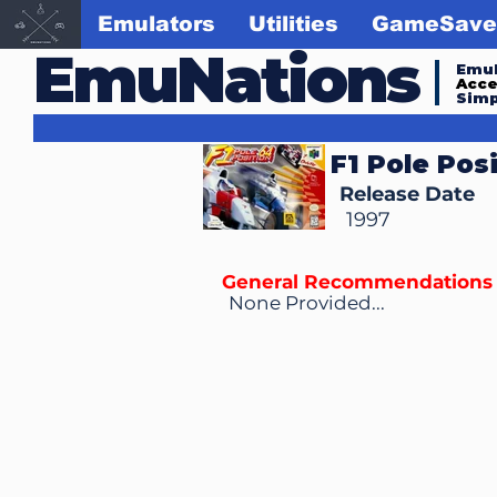
Emulators
Utilities
GameSave
EmuNations
Emul
Acc
Simp
F1 Pole Pos
Release Date
1997
General Recommendations
None Provided...