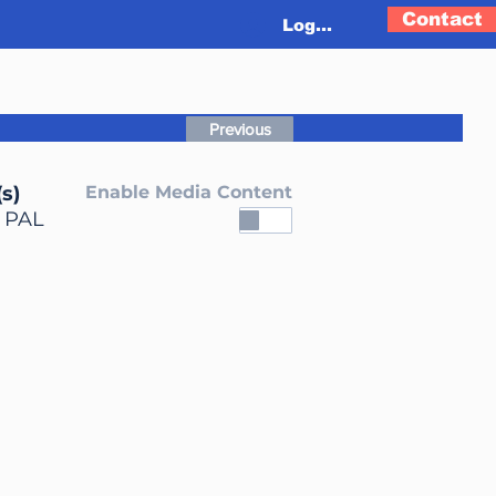
Contact
Log In
Previous
s)
Enable Media Content
, PAL