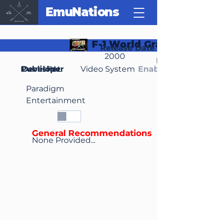
EmuNations
F-1 World Grand Prix II
Release Date
2000
Region(s)
Publisher
Developer
PAL
Video System
Enable Media Cont
Paradigm
Entertainment
General Recommendations
None Provided...