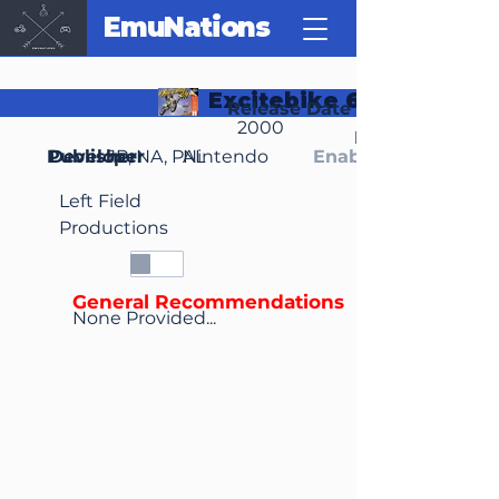
EmuNations
Excitebike 64
Release Date
2000
Region(s)
Publisher
Developer
JP, NA, PAL
Nintendo
Enable Media Cont
Left Field
Productions
General Recommendations
None Provided...