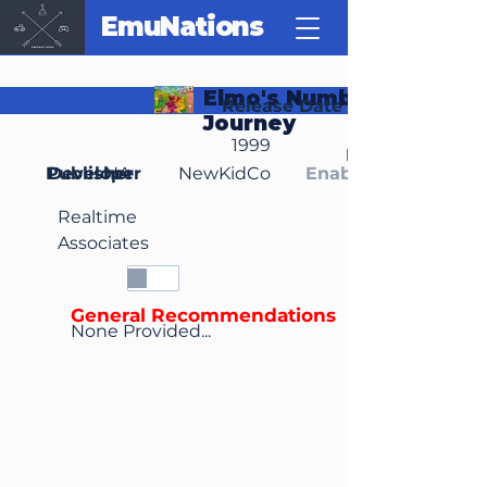
EmuNations
Elmo's Number
Release Date
Journey
1999
Region(s)
Publisher
Developer
NA
NewKidCo
Enable Media Cont
Realtime
Associates
General Recommendations
None Provided...