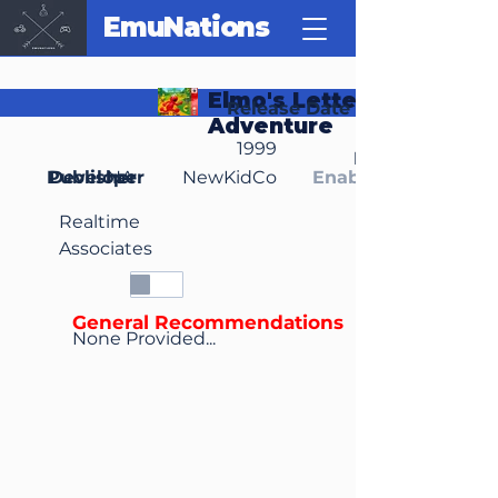
EmuNations
Elmo's Letter
Release Date
Adventure
1999
Region(s)
Publisher
Developer
NA
NewKidCo
Enable Media Cont
Realtime
Associates
General Recommendations
None Provided...