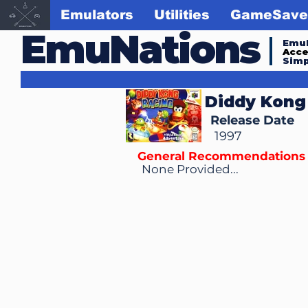
Emulators
Utilities
GameSave
EmuNations
Emul
Acc
Simp
Diddy Kong
Release Date
1997
General Recommendations
None Provided...