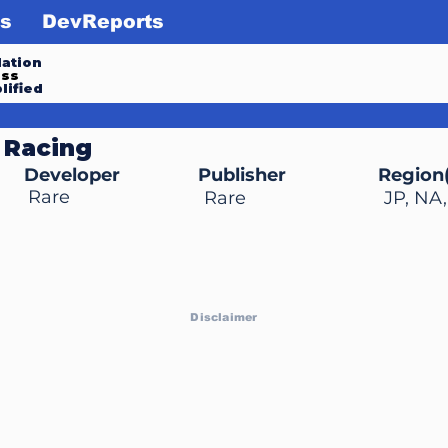
s
DevReports
ation
ess
lified
 Racing
Developer
Publisher
Region(
Rare
Rare
JP, NA
Disclaimer