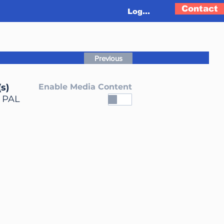
Contact
Log In
Previous
s)
Enable Media Content
, PAL