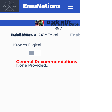
EmuNations
Dark Rift
Release Date
1997
Region(s)
Publisher
Developer
JP, NA, PAL
Vic Tokai
Enable Media Cont
Kronos Digital
General Recommendations
None Provided...