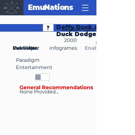
EmuNations
Daffy Duck starring as
Release Date
Duck Dodgers
2000
Region(s)
Publisher
Developer
PAL
Infogrames
Enable Media Cont
Paradigm
Entertainment
General Recommendations
None Provided...