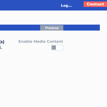
Contact
Log In
Previous
s)
Enable Media Content
L