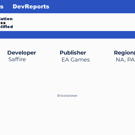
s
DevReports
ation
ess
lified
Developer
Publisher
Region(
Saffire
EA Games
NA, PA
Disclaimer