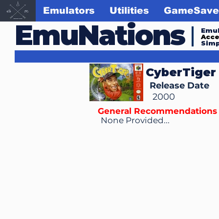
Emulators
Utilities
GameSave
EmuNations
Emul
Acc
Simp
CyberTiger
Release Date
2000
General Recommendations
None Provided...