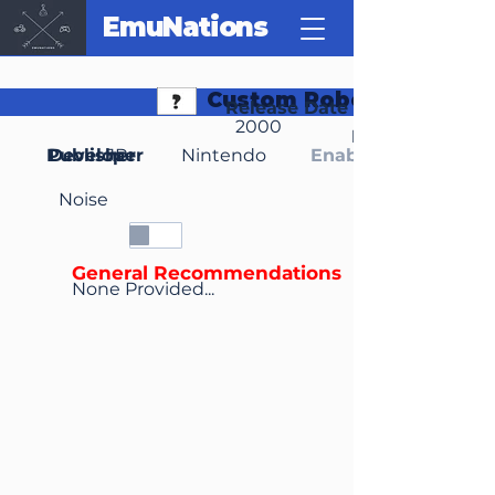
EmuNations
Custom Robo V2
Release Date
2000
Region(s)
Publisher
Developer
JP
Nintendo
Enable Media Cont
Noise
General Recommendations
None Provided...