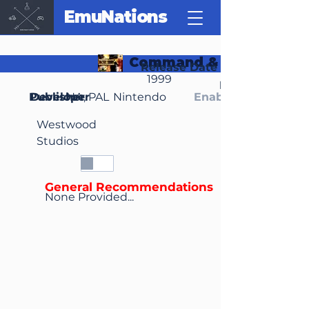
EmuNations
Command & Conquer
Release Date
1999
Region(s)
Publisher
Developer
NA, PAL
Nintendo
Enable Media Cont
Westwood
Studios
General Recommendations
None Provided...