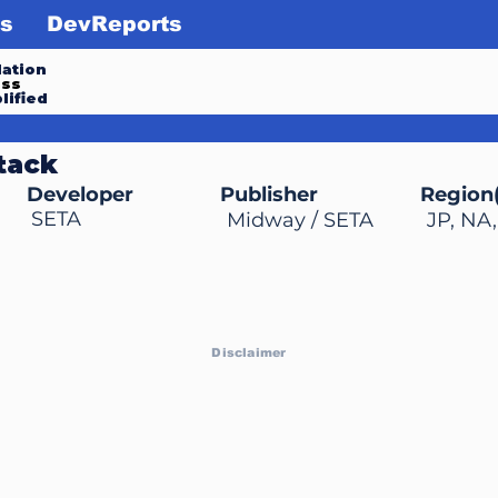
s
DevReports
ation
ess
lified
tack
Developer
Publisher
Region(
SETA
Midway / SETA
JP, NA
Disclaimer