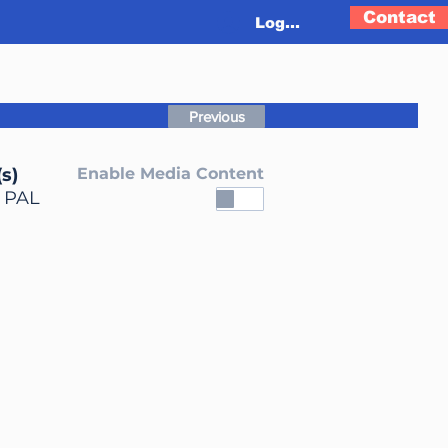
Contact
Log In
Previous
s)
Enable Media Content
, PAL