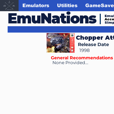
Emulators
Utilities
GameSave
EmuNations
Emul
Acc
Simp
Chopper At
Release Date
1998
General Recommendations
None Provided...