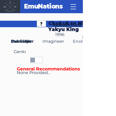
EmuNations
Chokukan Night: Pro
Release Date
Yakyu King
1996
Region(s)
Publisher
Developer
JP
Imagineer
Enable Media Cont
Genki
General Recommendations
None Provided...