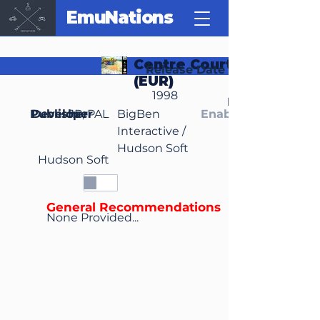
EmuNations
Centre Court Tennis
Release Date
(EUR)
1998
Region(s)
Publisher
Developer
JP, PAL
BigBen
Enable Media Cont
Interactive /
Hudson Soft
Hudson Soft
General Recommendations
None Provided...