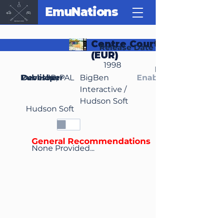
EmuNations
Centre Court Tennis
Release Date
(EUR)
1998
Region(s)
Publisher
Developer
JP, PAL
BigBen
Enable Media Cont
Interactive /
Hudson Soft
Hudson Soft
General Recommendations
None Provided...