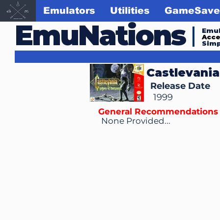
Emulators
Utilities
GameSave
EmuNations
Emul
Acc
Simp
Castlevania
Release Date
1999
General Recommendations
None Provided...