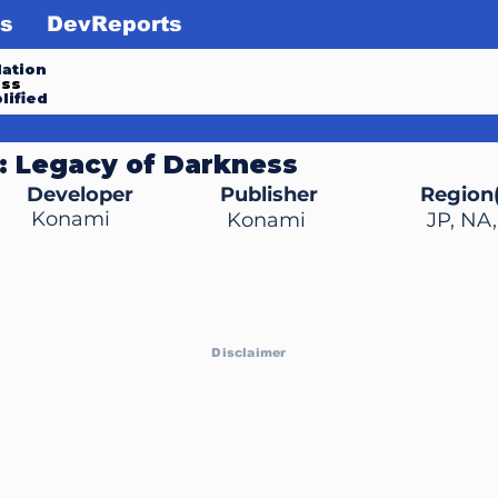
s
DevReports
ation
ess
lified
: Legacy of Darkness
Developer
Publisher
Region(
Konami
Konami
JP, NA
Disclaimer