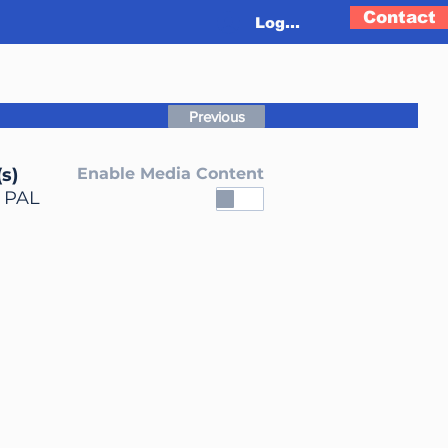
Contact
Log In
Previous
s)
Enable Media Content
, PAL