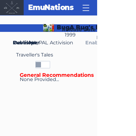
EmuNations
BugA Bug's Life
Release Date
1999
Region(s)
Publisher
Developer
NA, PAL
Activision
Enable Media Cont
Traveller's Tales
General Recommendations
None Provided...