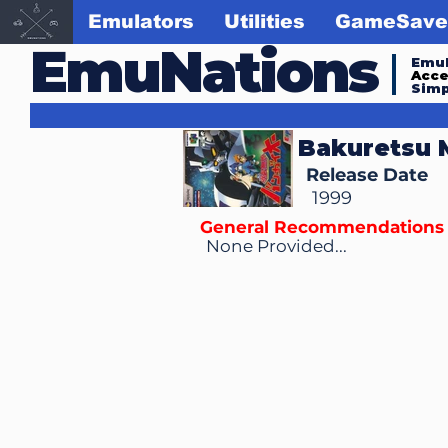
Emulators
Utilities
GameSave
EmuNations
Emul
Acc
Simp
Bakuretsu 
Release Date
1999
General Recommendations
None Provided...