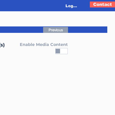
Contact
Log In
Previous
s)
Enable Media Content