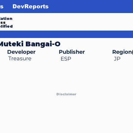
s
DevReports
ation
ess
lified
Muteki Bangai-O
Developer
Publisher
Region(
Treasure
ESP
JP
Disclaimer