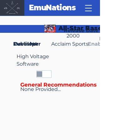
EmuNations
All-Star Baseball 2001
Release Date
2000
Region(s)
Publisher
Developer
NA
Acclaim Sports
Enable Media Cont
High Voltage
Software
General Recommendations
None Provided...