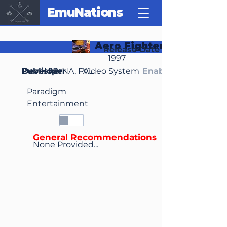
EmuNations
Aero Fighters Assault
Release Date
1997
Region(s)
Publisher
Developer
JP, NA, PAL
Video System
Enable Media Cont
Paradigm
Entertainment
General Recommendations
None Provided...