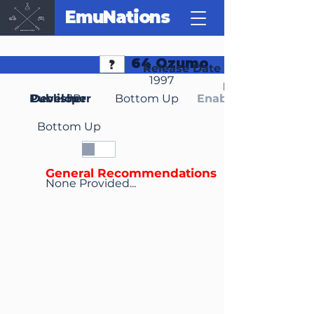
EmuNations
64 Ozumo
Release Date
1997
Region(s)
Publisher
Developer
JP
Bottom Up
Enable Media Cont
Bottom Up
General Recommendations
None Provided...