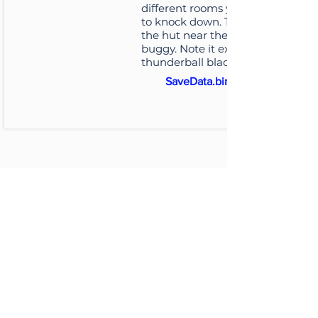
different rooms you'll want
to knock down. They're all in
the hut near the buggy
buggy. Note it excludes the
thunderball blade...
SaveData.bin