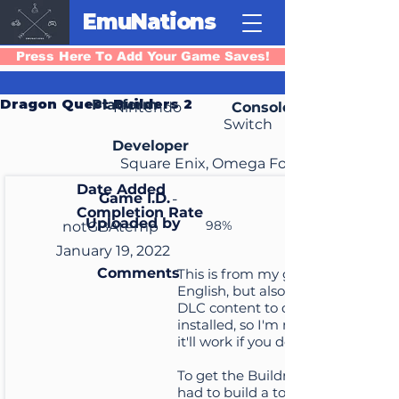
EmuNations
Press Here To Add Your Game Saves!
Dragon Quest Builders 2
Platform
Nintendo
Console
Switch
Developer
Square Enix, Omega Force
Date Added
Game I.D.
-
Completion Rate
Uploaded by
98%
notGBAtemp
January 19, 2022
Comments
This is from my game in
English, but also with all the
DLC content to date
installed, so I'm not sure if
it'll work if you don't have it
To get the Buildnoculars, I
had to build a ton of