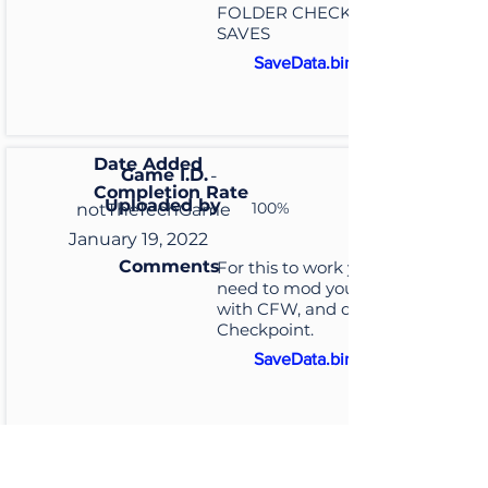
FOLDER CHECKPOINT /
SAVES
SaveData.bin
Date Added
Game I.D.
-
Completion Rate
Uploaded by
100%
notTheTechGame
January 19, 2022
Comments
For this to work you will
need to mod your switch
with CFW, and download
Checkpoint.
SaveData.bin