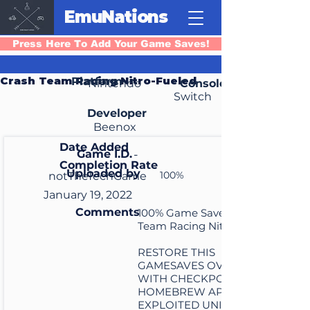
EmuNations
Press Here To Add Your Game Saves!
Crash Team Racing Nitro-Fueled
Platform
Nintendo
Console
Switch
Developer
Beenox
Date Added
Game I.D.
-
Completion Rate
Uploaded by
100%
notTheTechGame
January 19, 2022
Comments
100% Game Save for Crash
Team Racing Nitro Fueled
RESTORE THIS
GAMESAVES OVER YOURS
WITH CHECKPOINT 3.7.4
HOMEBREW APP ON
EXPLOITED UNITS IN