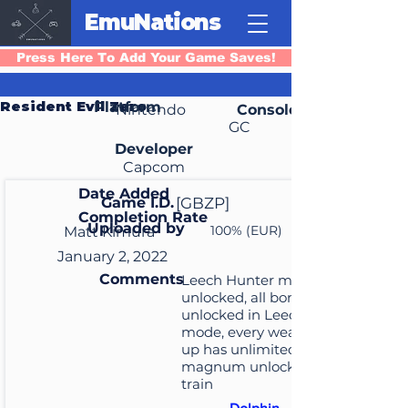
EmuNations
Press Here To Add Your Game Saves!
Resident Evil Zero
Platform
Nintendo
Console
GC
Developer
Capcom
Date Added
Game I.D.
[GBZP]
Completion Rate
Uploaded by
100% (EUR)
Matt Kimura
January 2, 2022
Comments
Leech Hunter mode
unlocked, all bonuses
unlocked in Leech Hunter
mode, every weapon picked
up has unlimited ammo,
magnum unlocked in the
train