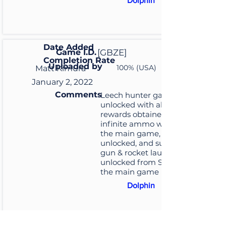
Dolphin
Date Added
Game I.D.
[GBZE]
Completion Rate
Uploaded by
100% (USA)
Matt Kimura
January 2, 2022
Comments
Leech hunter game
unlocked with all its
rewards obtained for
infinite ammo weapons in
the main game, closet key
unlocked, and submachine
gun & rocket launcher
unlocked from S ranking in
the main game
Dolphin