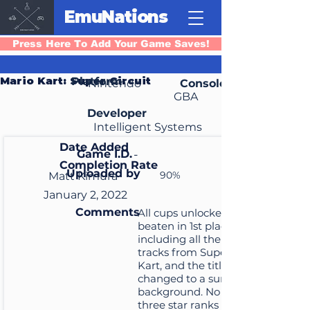
EmuNations
Press Here To Add Your Game Saves!
Mario Kart: Super Circuit
Platform
Nintendo
Console
GBA
Developer
Intelligent Systems
Date Added
Game I.D.
-
Completion Rate
Uploaded by
90%
Matt Kimura
January 2, 2022
Comments
All cups unlocked and
beaten in 1st place
including all the extra SNES
tracks from Super Mario
Kart, and the title screen is
changed to a sunset
background. No cups have
three star ranks and there's