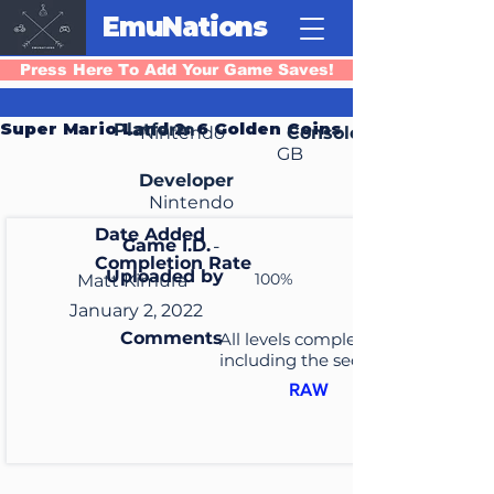
EmuNations
Press Here To Add Your Game Saves!
Super Mario Land 2: 6 Golden Coins
Platform
Nintendo
Console
GB
Developer
Nintendo
Date Added
Game I.D.
-
Completion Rate
Uploaded by
100%
Matt Kimura
January 2, 2022
Comments
All levels completed
including the secret levels
RAW