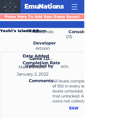
EmuNations
Press Here To Add Your Game Saves!
Yoshi's Island DS
Platform
Nintendo
Console
DS
Developer
Artoon
Date Added
Game I.D.
-
Completion Rate
Uploaded by
90%
Matt Kimura
January 2, 2022
Comments
All levels completed, score
of 100 in every level, all extra
levels unlocked, and time
trial unlocked. All baby
coins not collected
RAW