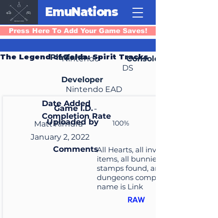
EmuNations
Press Here To Add Your Game Saves!
The Legend of Zelda: Spirit Tracks
Platform
Nintendo
Console
DS
Developer
Nintendo EAD
Date Added
Game I.D.
-
Completion Rate
Uploaded by
100%
Matt Kimura
January 2, 2022
Comments
All Hearts, all inventory
items, all bunnies and
stamps found, and all
dungeons completed. File
name is Link
RAW