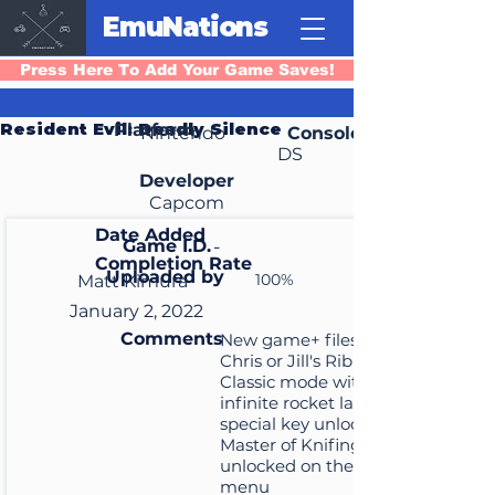
EmuNations
Press Here To Add Your Game Saves!
Resident Evil: Deadly Silence
Platform
Nintendo
Console
DS
Developer
Capcom
Date Added
Game I.D.
-
Completion Rate
Uploaded by
100%
Matt Kimura
January 2, 2022
Comments
New game+ files that start
Chris or Jill's Ribirth or
Classic mode with the
infinite rocket launcher and
special key unlocked, and
Master of Knifing is
unlocked on the main
menu