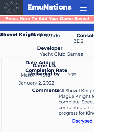
EmuNations
Press Here To Add Your Game Saves!
Shovel Knight
Platform
Nintendo
Console
3DS
Developer
Yacht Club Games
Date Added
Game I.D.
-
Completion Rate
Uploaded by
70%
Matt Kimura
January 2, 2022
Comments
All Shovel Knight and
Plague Knight feats
complete. Specter Knight
completed on normal. No
progress for King Knight.
Decryped