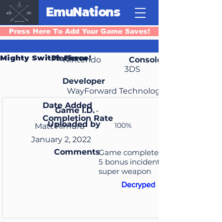
EmuNations
Press Here To Add Your Game Saves!
Mighty Switch Force!
Platform
Nintendo
Console
3DS
Developer
WayForward Technologies
Date Added
Game I.D.
-
Completion Rate
Uploaded by
100%
Matt Kimura
January 2, 2022
Comments
Game completed, unlocked
5 bonus incidents, unlocked
super weapon
Decryped