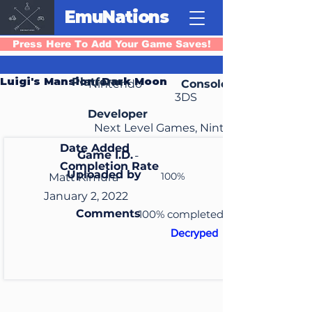
EmuNations
Press Here To Add Your Game Saves!
Luigi's Mansion: Dark Moon
Platform
Nintendo
Console
3DS
Developer
Next Level Games, Nintendo SPD
Date Added
Game I.D.
-
Completion Rate
Uploaded by
100%
Matt Kimura
January 2, 2022
Comments
100% completed
Decryped