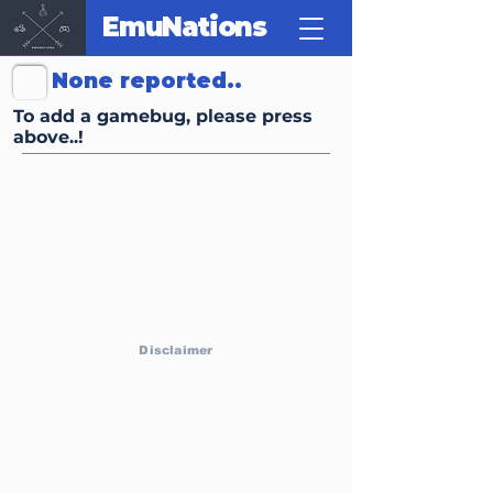
EmuNations
Click Here to Report Gamebugs, Trivias or other FunFacts
None reported..
To add a gamebug, please press
above..!
Disclaimer