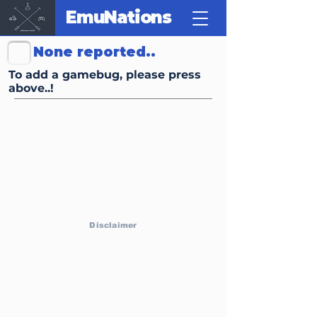
EmuNations
Click Here to Report Gamebugs, Trivias or other FunFacts
None reported..
To add a gamebug, please press
above..!
Disclaimer