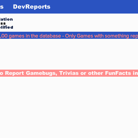
s
DevReports
ation
ess
lified
,00 games in the database - Only Games with something rep
to Report Gamebugs, Trivias or other FunFacts i