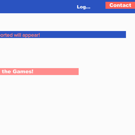
Contact
Log In
orted will appear!
n the Games!