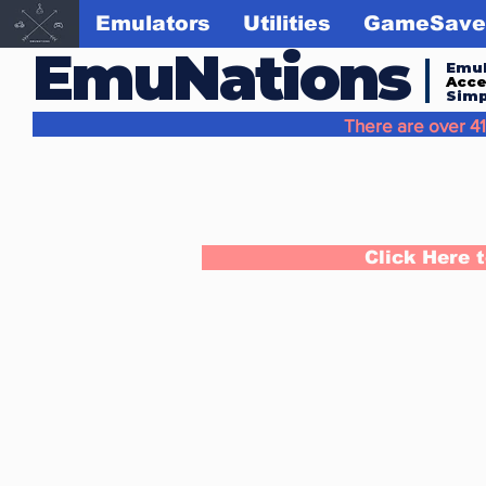
Emulators
Utilities
GameSave
EmuNations
Emul
Acc
Simp
There are over 41
Click Here 