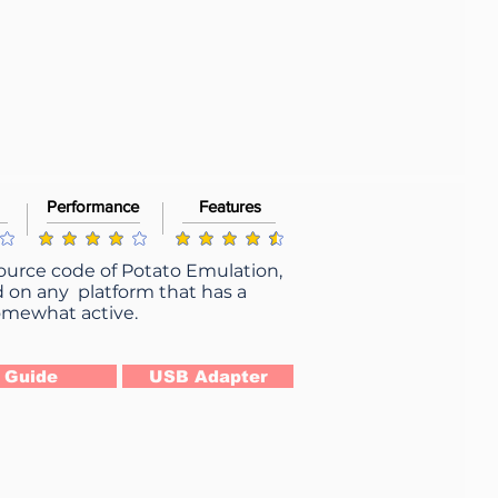
Performance
Features
g is 4 out of 5
average rating is 4 out of 5
average rating is 4.5 out of 5
source code of Potato Emulation,
d on any platform that has a
 somewhat active.
Guide
USB Adapter