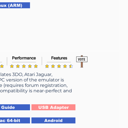
nux (ARM)
Performance
Features
average rating is 4.9 out of 5
g is 4.9 out of 5
average rating is 4.5 out of 5
ates 3DO, Atari Jaguar,
 version of the emulator is
e (requires forum registration,
ompatibility is near-perfect and
Guide
USB Adapter
ac 64-bit
Android