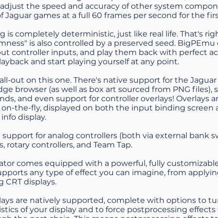
o adjust the speed and accuracy of other system compo
of Jaguar games at a full 60 frames per second for the fir
 is completely deterministic, just like real life. That's ri
omness" is also controlled by a preserved seed. BigPEmu
ut controller inputs, and play them back with perfect ac
layback and start playing yourself at any point.
 all-out on this one. There's native support for the Jagu
idge browser (as well as box art sourced from PNG files),
ds, and even support for controller overlays! Overlays 
r on-the-fly, displayed on both the input binding screen
 info display.
 support for analog controllers (both via external bank 
s, rotary controllers, and Team Tap.
tor comes equipped with a powerful, fully customizabl
pports any type of effect you can imagine, from applyin
g CRT displays.
ays are natively supported, complete with options to t
istics of your display and to force postprocessing effect