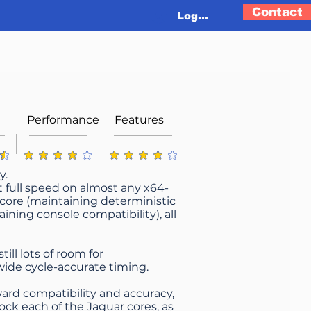
Contact
Log In
Performance
Features
g is 4.3 out of 5
average rating is 4.1 out of 5
average rating is 4 out of 5
y.
at full speed on almost any x64-
 core (maintaining deterministic
ning console compatibility), all
ill lots of room for
ide cycle-accurate timing.
ard compatibility and accuracy,
ock each of the Jaguar cores, as