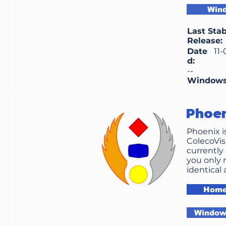
Win
Last Stab
Release:
Date
11
d:
--
Window
Phoe
Phoenix i
ColecoVis
currently 
you only 
identical 
Home
Windows