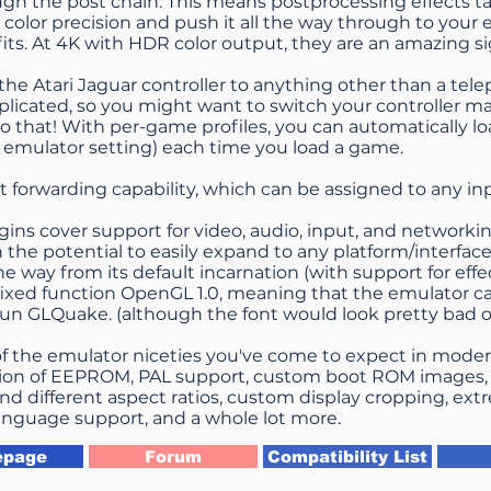
gh the post chain. This means postprocessing effects ta
 color precision and push it all the way through to your e
its. At 4K with HDR color output, they are an amazing si
he Atari Jaguar controller to anything other than a tel
mplicated, so you might want to switch your controller m
o that! With per-game profiles, you can automatically l
 emulator setting) each time you load a game.
st forwarding capability, which can be assigned to any in
gins cover support for video, audio, input, and networki
th the potential to easily expand to any platform/interfa
the way from its default incarnation (with support for effec
ixed function OpenGL 1.0, meaning that the emulator c
run GLQuake. (although the font would look pretty bad
 of the emulator niceties you've come to expect in mode
ion of EEPROM, PAL support, custom boot ROM images, n
and different aspect ratios, custom display cropping, ex
nguage support, and a whole lot more.
page
Forum
Compatibility List