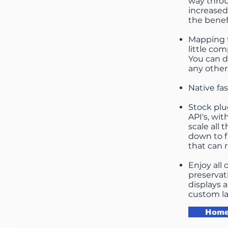
way throu
increased
the benef
Mapping t
little co
You can d
any other
Native fa
Stock plu
API's, wi
scale all 
down to f
that can 
Enjoy all
preservat
displays 
custom la
Home