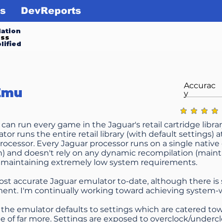
s
DevReports
ation
ess
lified
Accurac
Emu
y
average ratin
an run every game in the Jaguar's retail cartridge librar
or runs the entire retail library (with default settings) 
rocessor. Every Jaguar processor runs on a single native
) and doesn't rely on any dynamic recompilation (maintai
 maintaining extremely low system requirements.
ost accurate Jaguar emulator to-date, although there is st
nt. I'm continually working toward achieving system-w
the emulator defaults to settings which are catered tow
ble of far more. Settings are exposed to overclock/undercl