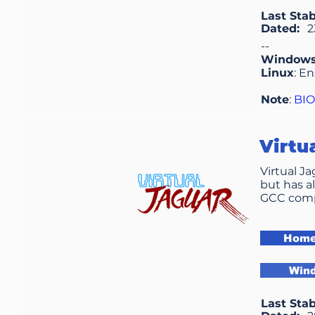
Last Stab
Dated:
2
--
Window
Linux
: E
Note
:
BI
Virtu
Virtual J
but has a
GCC compi
Home
Win
Last Stab