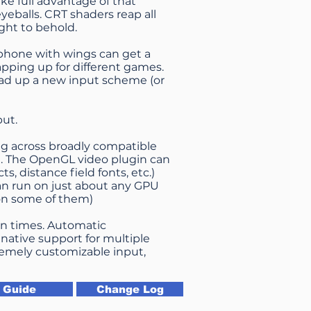
ke full advantage of that
yeballs. CRT shaders reap all
ght to behold.
ephone with wings can get a
apping up for different games.
oad up a new input scheme (or
put.
ng across broadly compatible
ce. The OpenGL video plugin can
ts, distance field fonts, etc.)
an run on just about any GPU
 on some of them)
rn times. Automatic
ative support for multiple
tremely customizable input,
Guide
Change Log