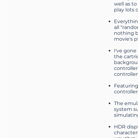
well as t
play lots 
Everything
all "rand
nothing b
movie's p
I've gone
the cartr
backgroun
controlle
controller
Featuring
controller
The emula
system su
simulatin
HDR displ
character