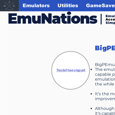
Emulators
Utilities
GameSave
EmuNations
Emul
Acc
Simp
BigP
BigPEmu c
The emulat
capable p
emulation
the while
It's the m
improveme
Although 
it's capa