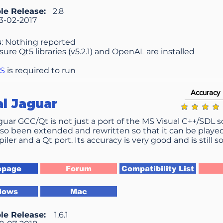
le Release:
2.8
3-02-2017
s
: Nothing reported
nsure Qt5 libraries (v5.2.1) and OpenAL are installed
OS
is required to run
Accuracy
al Jaguar
average ratin
aguar GCC/Qt is not just a port of the MS Visual C++/SDL 
lso been extended and rewritten so that it can be playe
ler and a Qt port. Its accuracy is very good and is still
page
Forum
Compatibility List
dows
Mac
le Release:
1.6.1