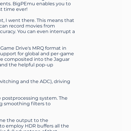
nents. BigPEmu enables you to
st time ever!
ght, I went there. This means that
 can record movies from
curacy. You can even interrupt a
ar Game Drive's MRQ format in
 support for global and per-game
are composited into the Jaguar
 and the helpful pop-up
switching and the ADC), driving
e postprocessing system. The
g smoothing filters to
une the output to the
s to employ HDR buffers all the