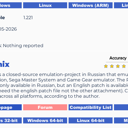
dows
Linux
Windows (ARM)
Li
le
1.221
-05-2026
s
: Nothing reported
Accuracy
nix
average ratin
s a closed-source emulation-project in Russian that emul
ion, Sega Master System and Game Gear emulator. The PC
only available in Russian, but an English patch is availabl
need the english patch file not the other attachment). C
across all platforms, according to the author.
page
Forum
Compatibility List
 32-bit
Windows 64-bit
Linux 64-bit
M