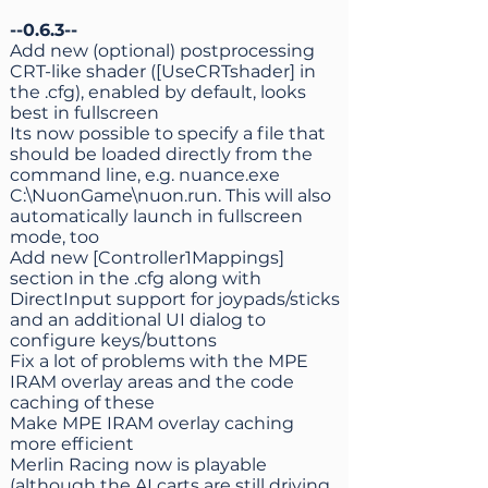
--0.6.3--
Add new (optional) postprocessing
CRT-like shader ([UseCRTshader] in
the .cfg), enabled by default, looks
best in fullscreen
Its now possible to specify a file that
should be loaded directly from the
command line, e.g. nuance.exe
C:\NuonGame\nuon.run. This will also
automatically launch in fullscreen
mode, too
Add new [Controller1Mappings]
section in the .cfg along with
DirectInput support for joypads/sticks
and an additional UI dialog to
configure keys/buttons
Fix a lot of problems with the MPE
IRAM overlay areas and the code
caching of these
Make MPE IRAM overlay caching
more efficient
Merlin Racing now is playable
(although the AI carts are still driving