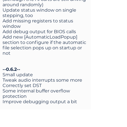
around randomly)
Update status window on single
stepping, too
Add missing registers to status
window
Add debug output for BIOS calls
Add new [AutomaticLoadPopup]
section to configure if the automatic
file selection pops up on startup or
not
--0.6.2--
Small update
Tweak audio interrupts some more
Correctly set DST
Some internal buffer overflow
protection
Improve debugging output a bit
--0.6.1--
Unfortunately the author of the