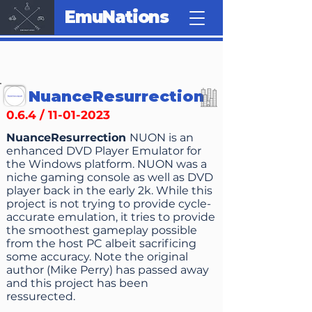
EmuNations
NuanceResurrection
0.6.4 /
11-01-2023
NuanceResurrection
NUON is an
enhanced DVD Player Emulator for
the Windows platform. NUON was a
niche gaming console as well as DVD
player back in the early 2k. While this
project is not trying to provide cycle-
accurate emulation, it tries to provide
the smoothest gameplay possible
from the host PC albeit sacrificing
some accuracy. Note the original
author (Mike Perry) has passed away
and this project has been
ressurected.