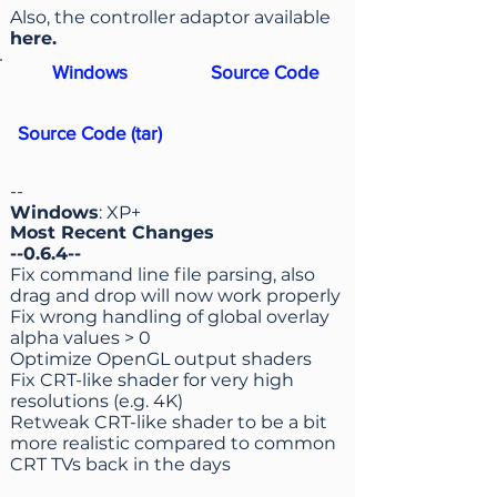
Also, the controller adaptor available
here
.
Windows
Source Code
Source Code (tar)
--
Windows
: XP+
Most Recent Changes
--0.6.4--
Fix command line file parsing, also
drag and drop will now work properly
Fix wrong handling of global overlay
alpha values > 0
Optimize OpenGL output shaders
Fix CRT-like shader for very high
resolutions (e.g. 4K)
Retweak CRT-like shader to be a bit
more realistic compared to common
CRT TVs back in the days