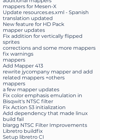
additional mappers
mappers for Mesen-X
Update resources.es.xml - Spanish
translation updated
New feature for HD Pack
mapper updates
Fix addition for vertically flipped
sprites
corrections and some more mappers
fix warnings
mappers
Add Mapper 413
rewrite jycompany mapper and add
related mappers +others
mappers
a few mapper updates
Fix color emphasis emulation in
Bisqwit's NTSC filter
Fix Action 53 initialization
Add dependency that made linux
build fail
blargg NTSC Filter Improvements
Libretro buildfix
Setup libretro CI