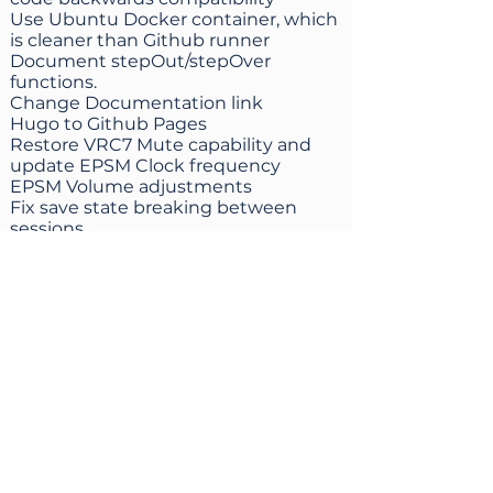
Use Ubuntu Docker container, which
is cleaner than Github runner
Document stepOut/stepOver
functions.
Change Documentation link
Hugo to Github Pages
Restore VRC7 Mute capability and
update EPSM Clock frequency
EPSM Volume adjustments
Fix save state breaking between
sessions
Crashfix for win on MacOS, VRC7
update emulation files, EPSM correct
default frequency
Add alternative YIQ to RGB
conversion equation (SMPTE C)
Libretro: Add support for up to 8
codelines per cheatcode by ds22x
Add submapper 1 support to Coolboy
(mapper 268)
Mappers
Shows the progress of loading HD
pack