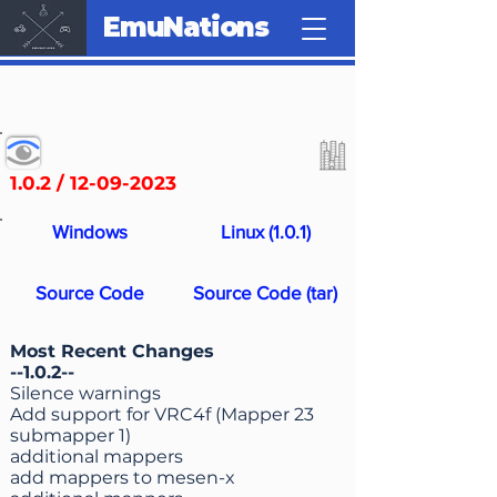
EmuNations
1.0.2 /
12-09-2023
Windows
Linux (1.0.1)
Source Code
Source Code (tar)
Most Recent Changes
--1.0.2--
Silence warnings
Add support for VRC4f (Mapper 23
submapper 1)
additional mappers
add mappers to mesen-x