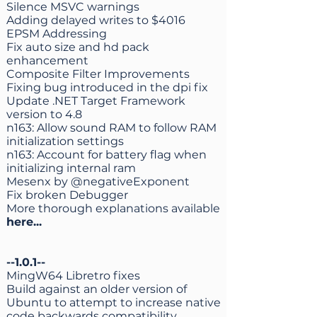
Silence MSVC warnings
Adding delayed writes to $4016
EPSM Addressing
Fix auto size and hd pack
enhancement
Composite Filter Improvements
Fixing bug introduced in the dpi fix
Update .NET Target Framework
version to 4.8
n163: Allow sound RAM to follow RAM
initialization settings
n163: Account for battery flag when
initializing internal ram
Mesenx by @negativeExponent
Fix broken Debugger
More thorough explanations available
here
...
--1.0.1--
MingW64 Libretro fixes
Build against an older version of
Ubuntu to attempt to increase native
code backwards compatibility