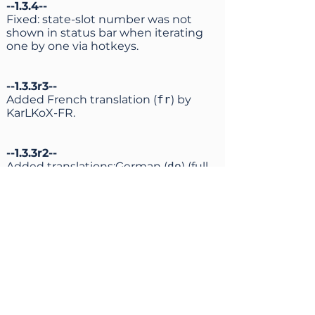
--1.3.4--
Fixed: state-slot number was not
shown in status bar when iterating
one by one via hotkeys.
--1.3.3r3--
Added French translation (
fr
) by
KarLKoX-FR.
--1.3.3r2--
Added translations:German (
de
) (full,
by Erendel);
Italian (
it
) (full, by Vecna);
Spanish (
es
) (almost full, by
JuanchoES).
Previous partial Italian translation by
theheroGAC is now available as
it-
partial
.
Fixed syntax of partial Japanese
translation.