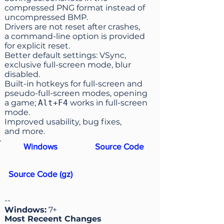
compressed PNG format instead of
uncompressed BMP.
Drivers are not reset after crashes,
a command-line option is provided
for explicit reset.
Better default settings: VSync,
exclusive full-screen mode, blur
disabled.
Built-in hotkeys for full-screen and
pseudo-full-screen modes, opening
a game;
Alt+F4
works in full-screen
mode.
Improved usability, bug fixes,
and more.
Windows
Source Code
Source Code (gz)
--
Windows:
7+
Most Receent Changes