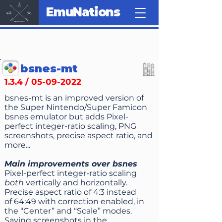
EmuNations
bsnes-mt
1.3.4 /
05-09-2022
bsnes-mt is an improved version of
the Super Nintendo/Super Famicon
bsnes emulator but adds Pixel-
perfect integer-ratio scaling, PNG
screen­shots, precise aspect ratio, and
more...
Main improvements over bsnes
Pixel-perfect integer-ratio scaling
both
vertically and horizontally.
Precise aspect ratio of 4:3 instead
of 64:49 with correction enabled, in
the “Center” and “Scale” modes.
Saving screenshots in the