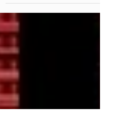
Public Release 4.0