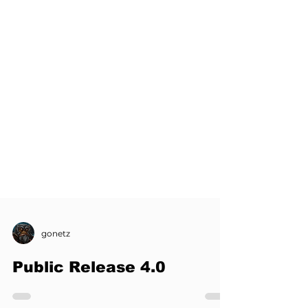
gonetz