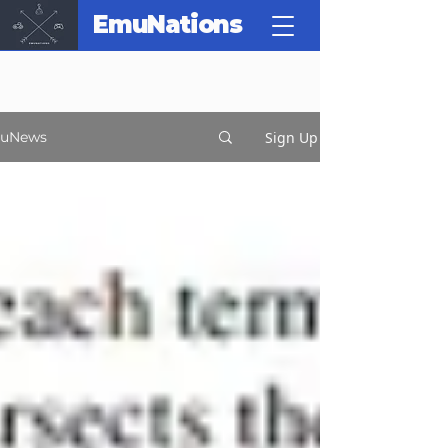
EmuNations
Sign Up
uNews