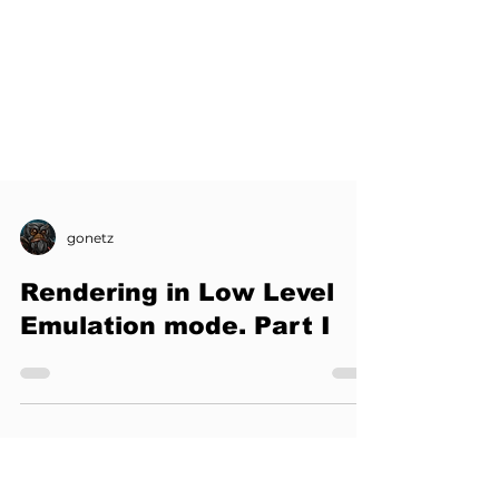
gonetz
Rendering in Low Level
Emulation mode. Part I