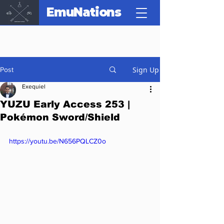
EmuNations
Sign Up
Post
Exequiel
YUZU Early Access 253 |
Pokémon Sword/Shield
https://youtu.be/N656PQLCZ0o