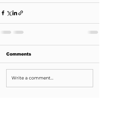
Comments
Write a comment...