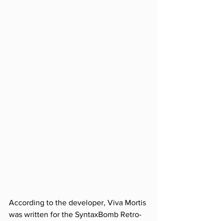
According to the developer, Viva Mortis 
was written for the SyntaxBomb Retro-