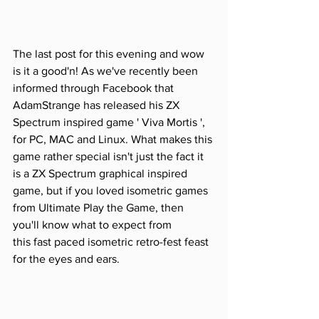
The last post for this evening and wow 
is it a good'n! As we've recently been 
informed through Facebook that 
AdamStrange has released his ZX 
Spectrum inspired game ' Viva Mortis ', 
for PC, MAC and Linux. What makes this 
game rather special isn't just the fact it 
is a ZX Spectrum graphical inspired 
game, but if you loved isometric games 
from Ultimate Play the Game, then 
you'll know what to expect from 
this fast paced isometric retro-fest feast 
for the eyes and ears.