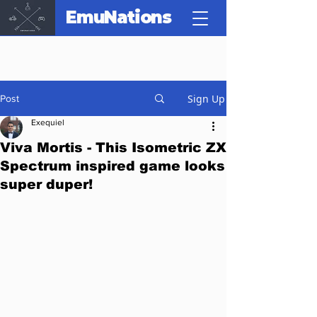
EmuNations
Sign Up
Post
Exequiel
Viva Mortis - This Isometric ZX
Spectrum inspired game looks
super duper!