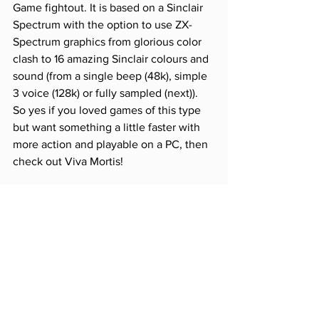
Game fightout. It is based on a Sinclair 
Spectrum with the option to use ZX-
Spectrum graphics from glorious color 
clash to 16 amazing Sinclair colours and 
sound (from a single beep (48k), simple 
3 voice (128k) or fully sampled (next)).  
So yes if you loved games of this type 
but want something a little faster with 
more action and playable on a PC, then 
check out Viva Mortis! 
SOURCE