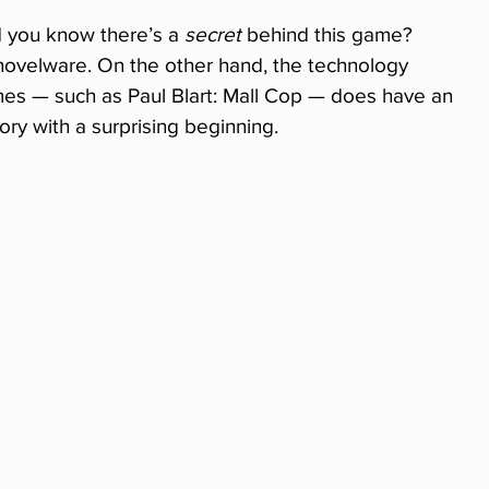
 you know there’s a 
secret
 behind this game? 
y shovelware. On the other hand, the technology 
 — such as Paul Blart: Mall Cop — does have an 
story with a surprising beginning.