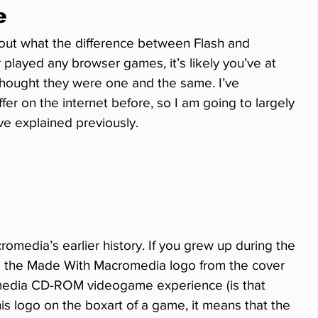
e
out what the difference between Flash and 
 played any browser games, it’s likely you’ve at 
thought they were one and the same. I’ve 
er on the internet before, so I am going to largely 
ve explained previously.
romedia’s earlier history. If you grew up during the 
e the Made With Macromedia logo from the cover 
ltimedia CD-ROM videogame experience (is that 
 logo on the boxart of a game, it means that the 