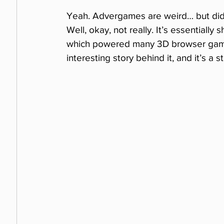
Yeah. Advergames are weird… but did
Well, okay, not really. It’s essentiall
which powered many 3D browser games
interesting story behind it, and it’s a 