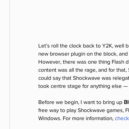
Let’s roll the clock back to Y2K, well
new browser plugin on the block, and 
However, there was one thing Flash did
content was all the rage, and for that,
could say that Shockwave was relegate
took centre stage for anything else — 
Before we begin, I want to bring up 
Bl
free way to play Shockwave games, Fl
Windows. For more information, 
check