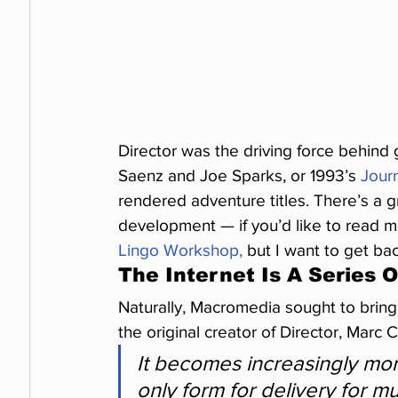
Director was the driving force behind
Saenz and Joe Sparks, or 1993’s 
Jour
rendered adventure titles. There’s a gr
development — if you’d like to read mo
Lingo Workshop,
 but I want to get ba
The Internet Is A Series 
Naturally, Macromedia sought to bring 
the original creator of Director, Marc C
It becomes increasingly mor
only form for delivery for m