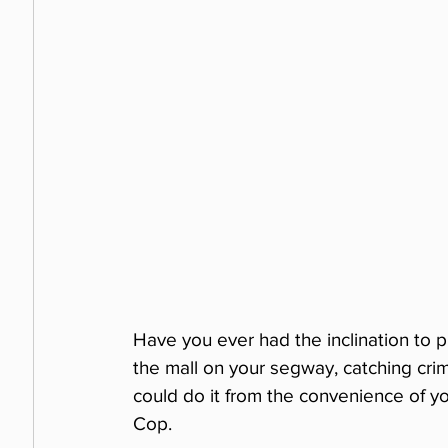
Have you ever had the inclination to p
the mall on your segway, catching crimi
could do it from the convenience of y
Cop.