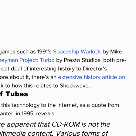
 games such as 1991’s 
Spaceship Warlock
 by Mike 
neyman Project: Turbo
 by Presto Studios, both pre-
eat deal of interesting history to Director’s 
re about it, there’s an 
extensive history article on 
ck to how this relates to Shockwave.
Of Tubes
this technology to the internet, as a quote from 
anter, in 1995, reveals.
e apparent that CD-ROM is not the 
ultimedia content. Various forms of 