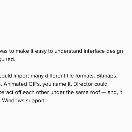
was to make it easy to understand interface design 
uired.
could import many different file formats. Bitmaps, 
 Animated GIFs, you name it, Director could 
teract off each other under the same roof — and, it 
d Windows support.