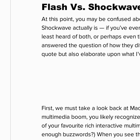
Flash Vs. Shockwav
At this point, you may be confused ab
Shockwave actually is — if you’ve ever
least heard of both, or perhaps even 
answered the question of how they diff
quote but also elaborate upon what I’
First, we must take a look back at Mac
multimedia boom, you likely recogniz
of your favourite rich interactive mu
enough buzzwords?) When you see this