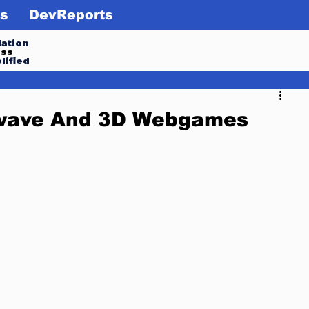
s
DevReports
ation
ess
lified
kwave And 3D Webgames