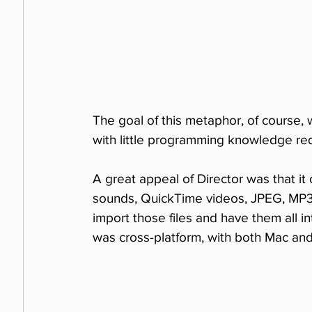
The goal of this metaphor, of course, 
with little programming knowledge req
A great appeal of Director was that it 
sounds, QuickTime videos, JPEG, MP3,
import those files and have them all in
was cross-platform, with both Mac an