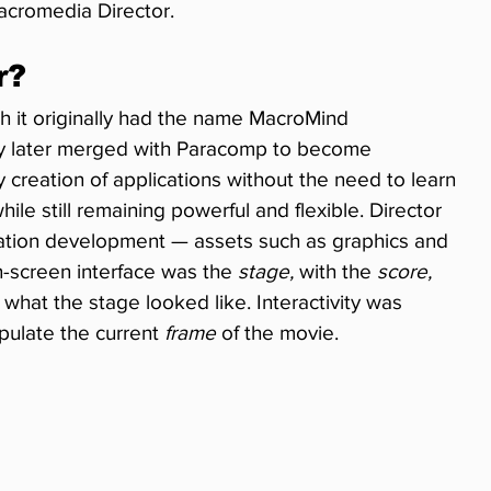
acromedia Director.
r?
h it originally had the name MacroMind 
 later merged with Paracomp to become 
creation of applications without the need to learn 
le still remaining powerful and flexible. Director 
cation development — assets such as graphics and 
n-screen interface was the 
stage,
 with the 
score,
g what the stage looked like. Interactivity was 
ulate the current 
frame
 of the movie.