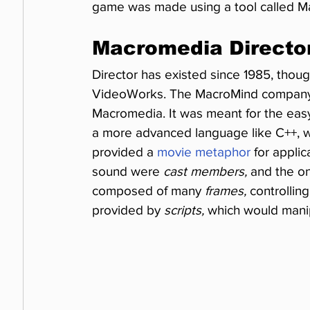
game was made using a tool called M
Macromedia Directo
Director has existed since 1985, thoug
VideoWorks. The MacroMind company
Macromedia. It was meant for the easy 
a more advanced language like C++, whi
provided a 
movie metaphor
 for appli
sound were 
cast members,
 and the o
composed of many 
frames,
 controllin
provided by 
scripts,
 which would manip