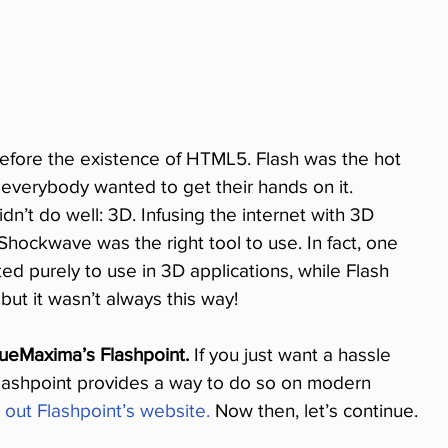
 before the existence of HTML5. Flash was the hot 
everybody wanted to get their hands on it. 
n’t do well: 3D. Infusing the internet with 3D 
 Shockwave was the right tool to use. In fact, one 
d purely to use in 3D applications, while Flash 
but it wasn’t always this way!
ueMaxima’s Flashpoint.
 If you just want a hassle 
ashpoint provides a way to do so on modern 
 out Flashpoint’s website.
 Now then, let’s continue.