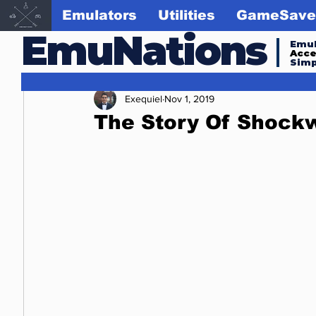
Emulators
Utilities
GameSave
EmuNations
Emul
Acc
Simp
Exequiel
Nov 1, 2019
The Story Of Shoc