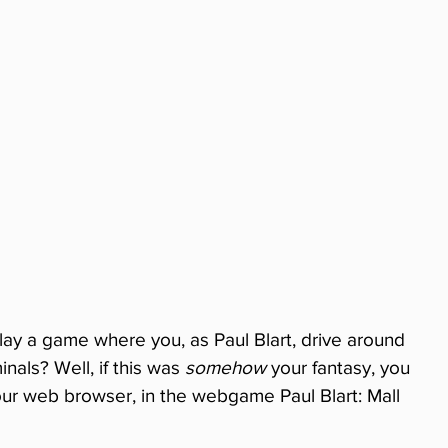
lay a game where you, as Paul Blart, drive around 
nals? Well, if this was 
somehow
 your fantasy, you 
our web browser, in the webgame Paul Blart: Mall 