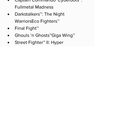
Fullmetal Madness
Darkstalkers™: The Night 
WarriorsEco Fighters™
Final Fight™
Ghouls ‘n Ghosts™Giga Wing™
Street Fighter™ II: Hyper 
FightingMega Man: The Power 
Battle™
Progear™
Strider™
Super Puzzle Fighter II Turbo™ 
SOURCE