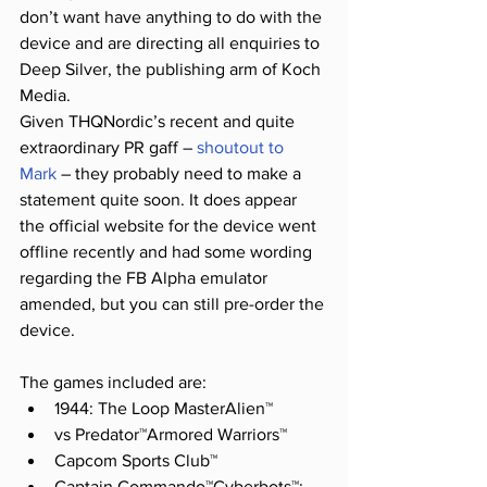
don’t want have anything to do with the 
device and are directing all enquiries to 
Deep Silver, the publishing arm of Koch 
Media.
Given THQNordic’s recent and quite 
extraordinary PR gaff – 
shoutout to 
Mark
 – they probably need to make a 
statement quite soon. It does appear 
the official website for the device went 
offline recently and had some wording 
regarding the FB Alpha emulator 
amended, but you can still pre-order the 
device.
The games included are:
1944: The Loop MasterAlien™ 
vs Predator™Armored Warriors™ 
Capcom Sports Club™ 
Captain Commando™Cyberbots™: 