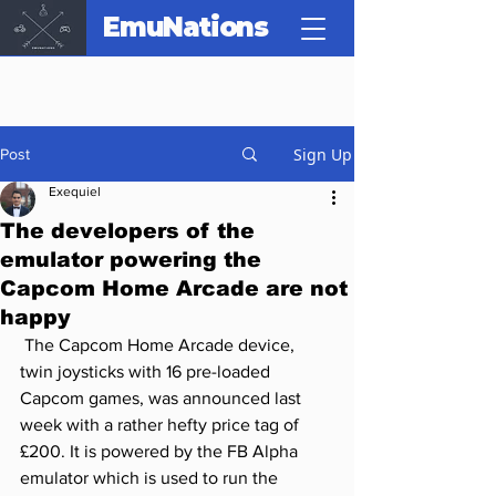
EmuNations
Sign Up
Post
Exequiel
The developers of the
emulator powering the
Capcom Home Arcade are not
happy
 The Capcom Home Arcade device, 
twin joysticks with 16 pre-loaded 
Capcom games, was announced last 
week with a rather hefty price tag of 
£200. It is powered by the FB Alpha 
emulator which is used to run the 