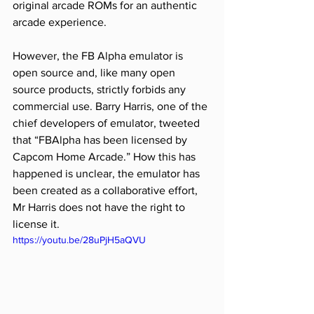
original arcade ROMs for an authentic 
arcade experience.
However, the FB Alpha emulator is 
open source and, like many open 
source products, strictly forbids any 
commercial use. Barry Harris, one of the 
chief developers of emulator, tweeted 
that “FBAlpha has been licensed by 
Capcom Home Arcade.” How this has 
happened is unclear, the emulator has 
been created as a collaborative effort, 
Mr Harris does not have the right to 
license it.
https://youtu.be/28uPjH5aQVU