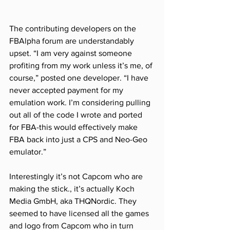
The contributing developers on the 
FBAlpha forum are understandably 
upset. “I am very against someone 
profiting from my work unless it’s me, of 
course,” posted one developer. “I have 
never accepted payment for my 
emulation work. I’m considering pulling 
out all of the code I wrote and ported 
for FBA-this would effectively make 
FBA back into just a CPS and Neo-Geo 
emulator.”
Interestingly it’s not Capcom who are 
making the stick., it’s actually Koch 
Media GmbH, aka THQNordic. They 
seemed to have licensed all the games 
and logo from Capcom who in turn 