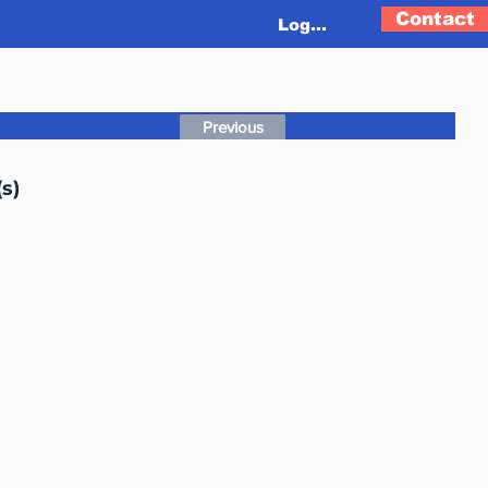
Contact
Log In
Previous
s)