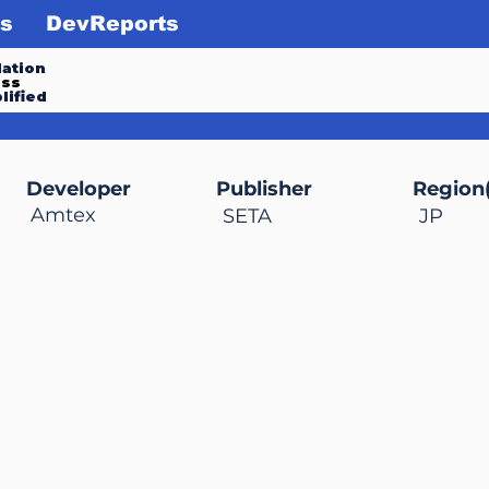
s
DevReports
ation
ess
lified
Developer
Publisher
Region(
Amtex
SETA
JP