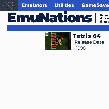
Emulators
Utilities
GameSave
EmuNations
Emul
Acc
Simp
Tetris 64
Release Date
1998